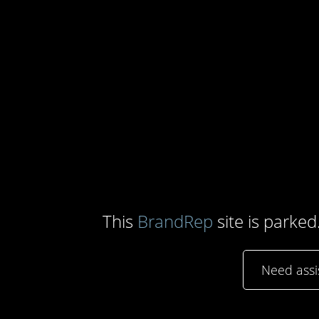
This
BrandRep
site is parked
Need ass