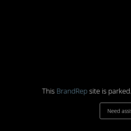
This
BrandRep
site is parked
Need ass